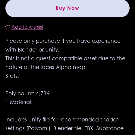
Buy Now
Add to wishlist
Please only purchase if you have experience
with Blender or Unity.
This is not a quest compatible asset due to the
nature of the laces Alpha map.
Stats:
Poly count: 4,736
1 Material
Includes Unity file for recommended shader
settings (Poiyomi), Blender file, FBX, Substance