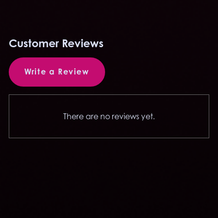
Customer Reviews
Write a Review
There are no reviews yet.