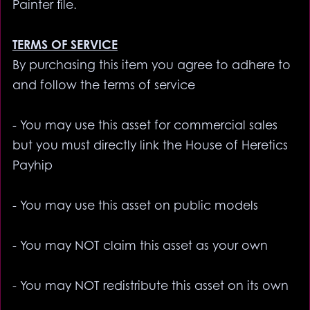
Painter file.
TERMS OF SERVICE
By purchasing this item you agree to adhere to
and follow the terms of service
- You may use this asset for commercial sales
but you must directly link the House of Heretics
Payhip
- You may use this asset on public models
- You may NOT claim this asset as your own
- You may NOT redistribute this asset on its own