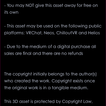
- You may NOT give this asset away for free on
its own
- This asset may be used on the following public
platforms: VRChat, Neos, ChilloutVR and Helios
- Due to the medium of a digital purchase all
sales are final and there are no refunds
The copyright initially belongs to the author(s)
who created the work. Copyright exists once
the original work is in a tangible medium.
This 3D asset is protected by Copyright Law,