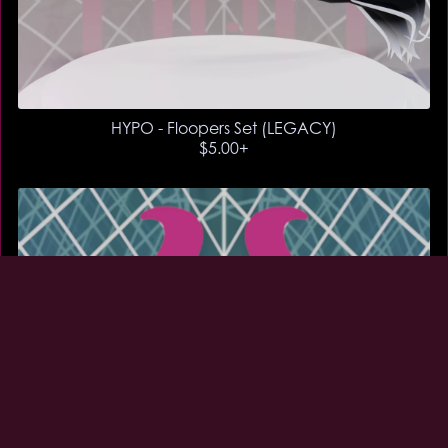
HYPO - Floopers Set (LEGACY)
$5.00+