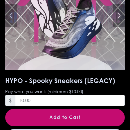
HYPO - Spooky Sneakers (LEGACY)
Pay what you want:
(minimum $10.00)
$
Add to Cart