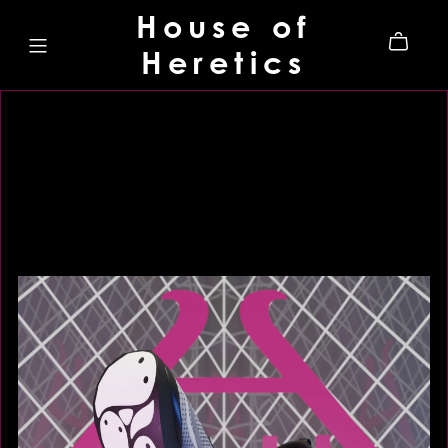
House of
Heretics