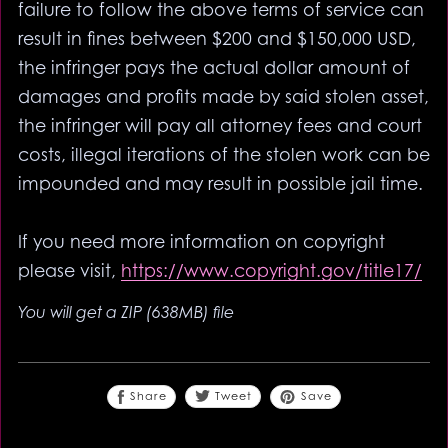
failure to follow the above terms of service can
result in fines between $200 and $150,000 USD,
the infringer pays the actual dollar amount of
damages and profits made by said stolen asset,
the infringer will pay all attorney fees and court
costs, illegal iterations of the stolen work can be
impounded and may result in possible jail time.
If you need more information on copyright
please visit,
https://www.copyright.gov/title17/
You will get a ZIP
(638MB)
file
Share
Save
Tweet