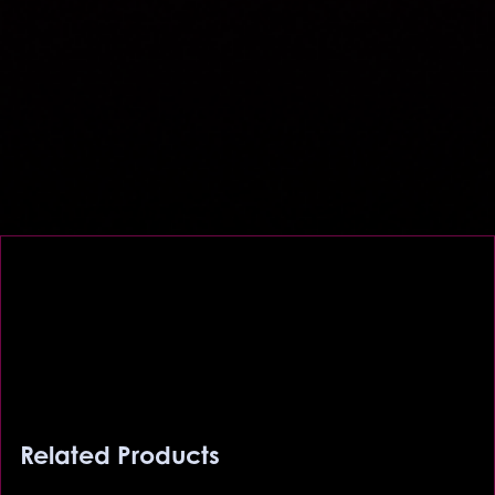
Related Products