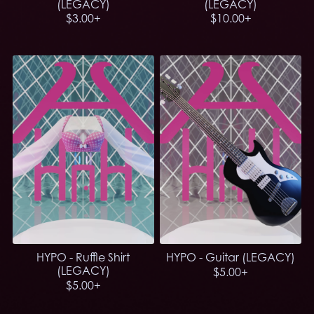
(LEGACY)
(LEGACY)
$3.00+
$10.00+
HYPO - Ruffle Shirt
HYPO - Guitar (LEGACY)
(LEGACY)
$5.00+
$5.00+