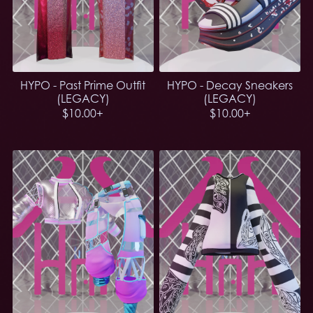
HYPO - Past Prime Outfit
HYPO - Decay Sneakers
(LEGACY)
(LEGACY)
$10.00+
$10.00+