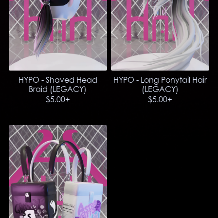
HYPO - Shaved Head
HYPO - Long Ponytail Hair
Braid (LEGACY)
(LEGACY)
$5.00+
$5.00+