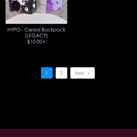
HYPO - Cereal Backpack
(LEGACY)
$10.00+
1
2
Next