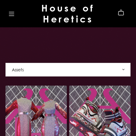
House of
Heretics