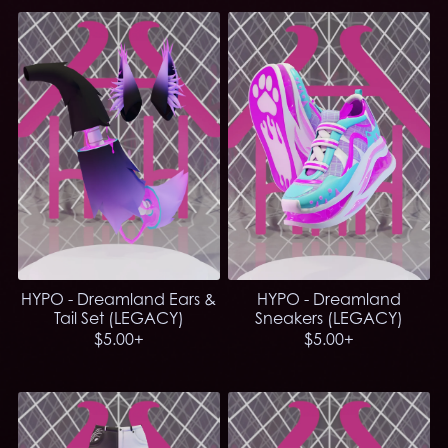
HYPO - Dreamland Ears &
HYPO - Dreamland
Tail Set (LEGACY)
Sneakers (LEGACY)
$5.00+
$5.00+