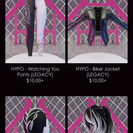
HYPO - Watching You
HYPO - Biker Jacket
Pants (LEGACY)
(LEGACY)
$10.00+
$10.00+