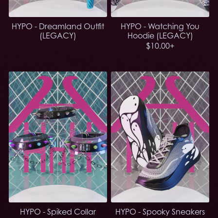
HYPO - Dreamland Outfit
HYPO - Watching You
(LEGACY)
Hoodie (LEGACY)
$10.00+
HYPO - Spiked Collar
HYPO - Spooky Sneakers